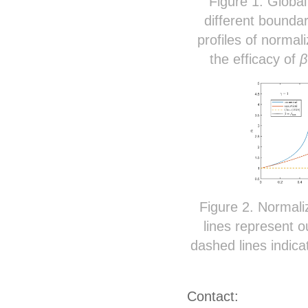
Figure 1. Globa
different bounda
profiles of normal
the efficacy of
β
Figure 2. Normali
lines represent o
dashed lines indica
Contact: