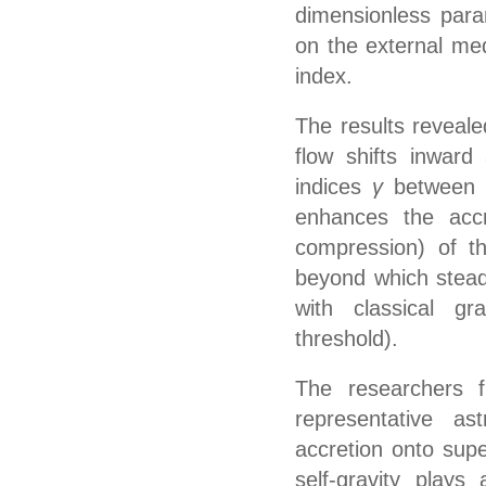
dimensionless par
on the external med
index.
The results reveal
flow shifts inward 
indices
γ
between 
enhances the accr
compression) of t
beyond which stead
with classical grav
threshold)
.
The
researchers
fu
representative as
accretion onto sup
self-gravity plays