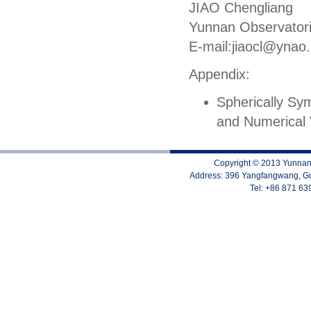
JIAO Chengliang
Yunnan Observator
E-mail:jiaocl
@ynao.
Appendix:
Spherically Sym
and Numerical 
Copyright © 2013 Yunnan 
Address: 396 Yangfangwang, Gu
Tel: +86 871 6