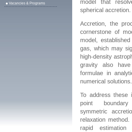
model that resolve
Vacancies & Programs
spherical accretion.
Accretion, the pro
cornerstone of mo
model, established 
gas
, which may sign
high-density astrop
gravity also have
formulae
in analyt
numerical solutions
To address these 
point bounda
symmetric
accretio
relaxation method. 
rapid estimation