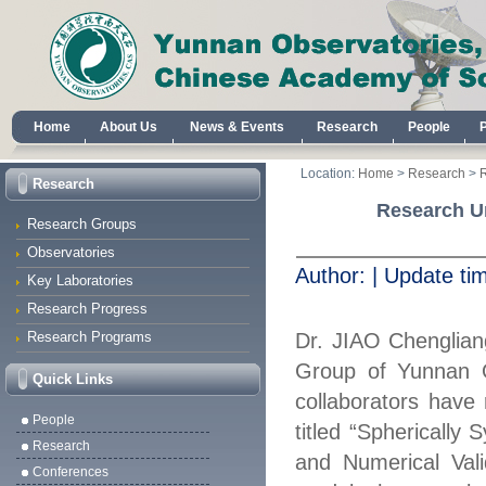
Home
About Us
News & Events
Research
People
Location:
Home
>
Research
>
Research
Research Un
Research Groups
Observatories
Author:
|
Update ti
Key Laboratories
Research Progress
Research Programs
Dr.
JIAO
Cheng
l
ian
Group of Yunnan 
Quick Links
collaborators have 
People
titled “Spherically 
Research
and Numerical Val
Conferences