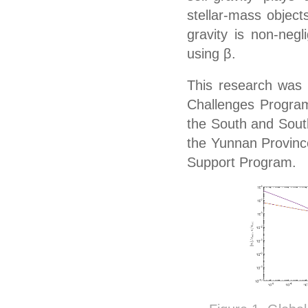
stellar-mass object
gravity is non-negl
using
β
.
This research was
Challenges Program
the South and South
the Yunnan Province
Support Program.