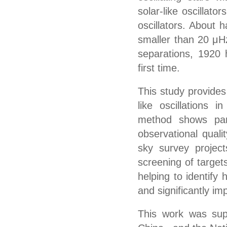
solar-like oscillato
oscillators. About 
smaller than 20 μH
separations, 1920 
first time.
This study provides 
like oscillations 
method shows part
observational qualit
sky survey projec
screening of target
helping to identify
and significantly im
This work was sup