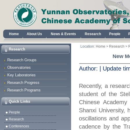
Home
About Us
News & Events
Research
People
Location:
Home
>
Research
>
Research
New Me
Research Groups
Observatories
Author:
|
Update ti
Key Laboratories
Research Progress
Recently, a resear
Research Programs
student of the Ste
Chinese Academy o
Quick Links
Shanxi University,
People
oscillations and app
Research
cadence
by the Tr
Conferences