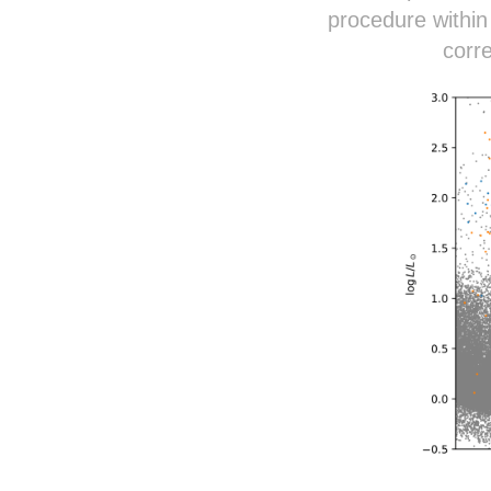
procedure within
corr