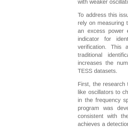
with weaker oscillat
To address this iss
rely on measuring t
an excess power e
indicator for iden
verification. This
traditional ident
increases the numbe
TESS datasets.
First, the research
like oscillators to 
in the frequency s
program was devel
consistent with t
achieves a detection