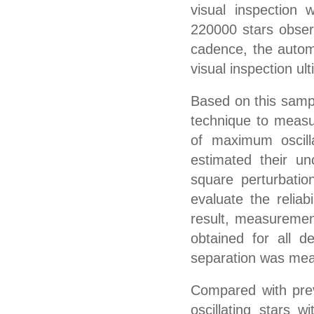
visual inspection 
220000 stars observ
cadence, the autom
visual inspection ul
Based on this samp
technique to measu
of maximum oscill
estimated their un
square perturbatio
evaluate the relia
result, measuremen
obtained for all de
separation was mea
Compared with previ
oscillating stars 