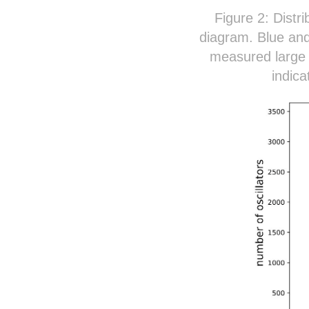
Figure 2: Distri
diagram. Blue and
measured large f
indica