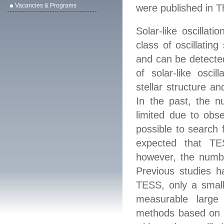
Vacancies & Programs
were published
in
T
Solar-like oscillati
class of oscillatin
and can be detected
of solar-like oscil
stellar structure a
In the past, the nu
limited due to obs
possible to search f
expected that TES
however, the numbe
Previous studies h
TESS, only a small 
measurable large 
methods based on r