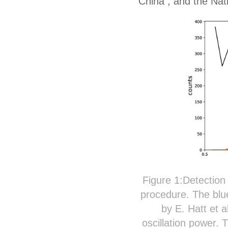
China
,
and
the N
at
Figure 1:Detection 
procedure. The blue
by E. Hatt et 
oscillation power.