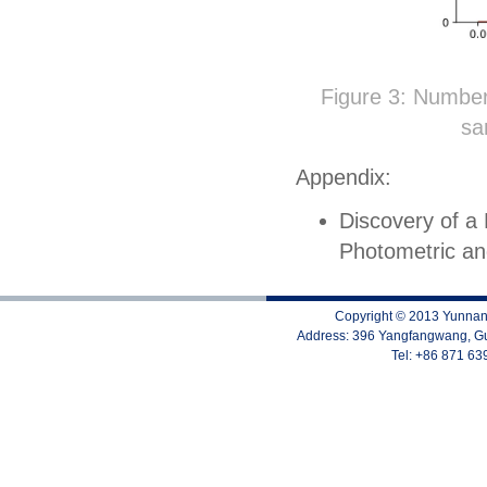
Figure 3: Number 
sa
Appendix:
Discovery of a
Photometric a
Copyright © 2013 Yunnan 
Address: 396 Yangfangwang, Gu
Tel: +86 871 6