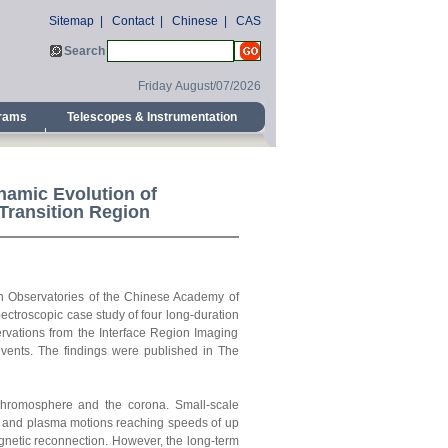
Sitemap
|
Contact
|
Chinese
|
CAS
Search
Friday August/07/2026
grams
Telescopes & Instrumentation
namic Evolution of
Transition Region
an Observatories of the Chinese Academy of
ctroscopic case study of four long-duration
servations from the Interface Region Imaging
events. The findings were published
in The
 chromosphere and the corona. Small-scale
les and plasma motions reaching speeds of up
gnetic reconnection. However, the long-term