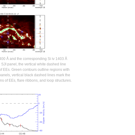
400 Å and the corresponding Si iv 1403 Å
SJI panel, the vertical white dashed line
of EEs. Green contours outline regions with
panels, vertical black dashed lines mark the
ns of EEs, flare ribbons, and loop structures.