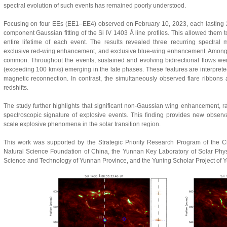
spectral evolution of such events has remained poorly understood.
Focusing on four EEs (EE1–EE4) observed on February 10, 2023, each lasting 2
component Gaussian fitting of the Si IV 1403 Å line profiles. This allowed them t
entire lifetime of each event. The results revealed three recurring spectral
exclusive red-wing enhancement, and exclusive blue-wing enhancement. Among 
common. Throughout the events, sustained and evolving bidirectional flows we
(exceeding 100 km/s) emerging in the late phases. These features are interprete
magnetic reconnection. In contrast, the simultaneously observed flare ribbons a
redshifts.
The study further highlights that significant non-Gaussian wing enhancement, ra
spectroscopic signature of explosive events. This finding provides new observa
scale explosive phenomena in the solar transition region.
This work was supported by the Strategic Priority Research Program of the 
Natural Science Foundation of China, the Yunnan Key Laboratory of Solar Phy
Science and Technology of Yunnan Province, and the Yuning Scholar Project of 