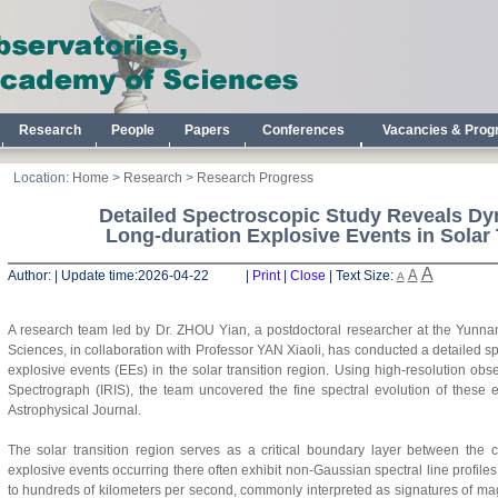
Research
People
Papers
Conferences
Vacancies & Pro
Location:
Home
>
Research
>
Research Progress
Detailed Spectroscopic Study Reveals Dy
Long-duration Explosive Events in Solar 
A
A
Author:
|
Update time:
2026-04-22 |
Print
|
Close
|
Text Size:
A
A research team led by Dr.
ZHO
U
Y
ian
, a postdoctoral researcher at the Yunn
Sciences, in collaboration with Professor
Y
AN
Xiaoli
,
has conducted a detailed spe
explosive events (EEs) in the solar transition region. Using high-resolution ob
Spectrograph (IRIS), the team uncovered the fine spectral evolution of these 
Astrophysical Journal.
The solar transition region serves as a critical boundary layer between the
explosive events occurring there often exhibit non-Gaussian spectral line profi
to hundreds of kilometers per second, commonly interpreted as signatures of ma