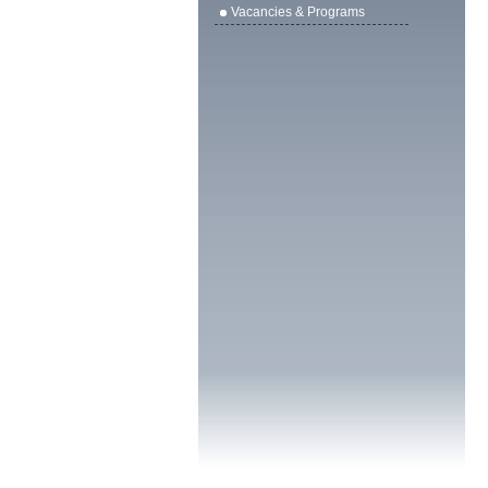
Vacancies & Programs