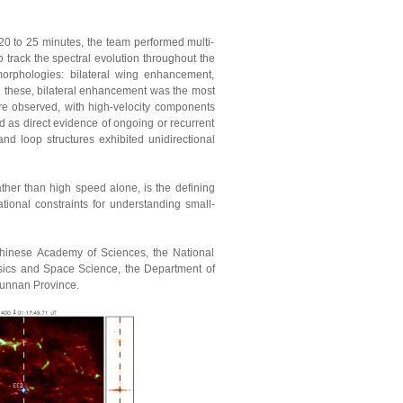
0 to 25 minutes, the team performed multi-
o track the spectral evolution throughout the
 morphologies: bilateral wing enhancement,
these, bilateral enhancement was the most
re observed, with high-velocity components
d as direct evidence of ongoing or recurrent
nd loop structures exhibited unidirectional
ther than high speed alone, is the defining
tional constraints for understanding small-
Chinese Academy of Sciences, the National
sics and Space Science, the Department of
Yunnan Province.