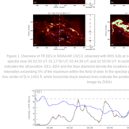
Figure 1. Overview of TR EEs in NOAA AR 13213, observed with IRIS SJIs at 1
spectra near 00:33:33 UT, 01:17:50 UT, 02:44:39 UT, and 02:55:00 UT. In each 
indicates the slit position. EE1–EE4 and the blue diamond denote the locations 
intensities exceeding 5% of the maximum within the field of view. In the spectral 
line center of Si iv 1403 Å, while horizontal black dashed lines indicate the positio
Image by ZHOU.