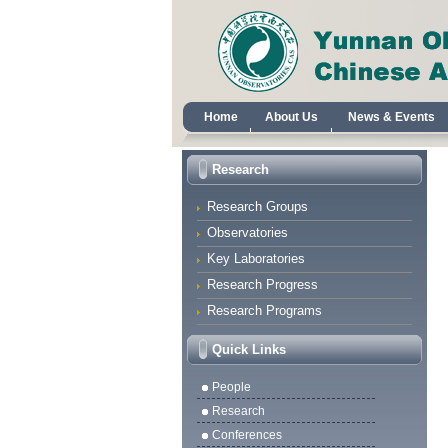
Home
About Us
News & Events
Research
Research Groups
Observatories
Key Laboratories
Research Progress
Research Programs
Quick Links
People
Research
Conferences