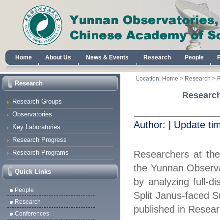
Home
About Us
News & Events
Research
People
Location:
Home
>
Research
>
Research
Research
Research Groups
Observatories
Author:
|
Update ti
Key Laboratories
Research Progress
Research Programs
Researchers at th
the Yunnan Observa
Quick Links
by analyzing full
‑
di
People
Split Janus
‑
faced S
Research
published in Resea
Conferences