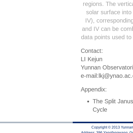
regions. The vertic
solar surface into 
IV), corresponding
and IV can be comb
data points used to 
Contact:
LI Kejun
Yunnan Observator
e-mail:lkj@ynao.ac
Appendix:
The Split Janu
Cycle
Copyright © 2013 Yunnan 
Address: 396 Yangfangwang, Gu