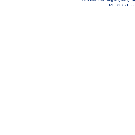
Tel: +86 871 6