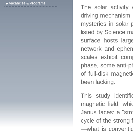
Vacancies & Programs
The solar activity 
driving mechanism—
mysteries in solar 
listed by Science m
surface hosts larg
network and ephemer
scales exhibit com
phase, some anti
‑
p
of full
‑
disk magnetic
been lacking.
This study identifi
magnetic field, whi
Janus faces: a "stro
cycle of the strong
—
what is conventio