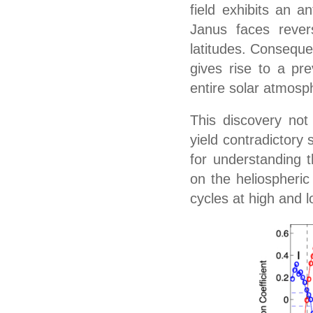
field exhibits an an
Janus faces revers
latitudes. Consequen
gives rise to a pr
entire solar atmosp
This discovery not
yield contradictory 
for understanding t
on the heliospheric
cycles at high and l