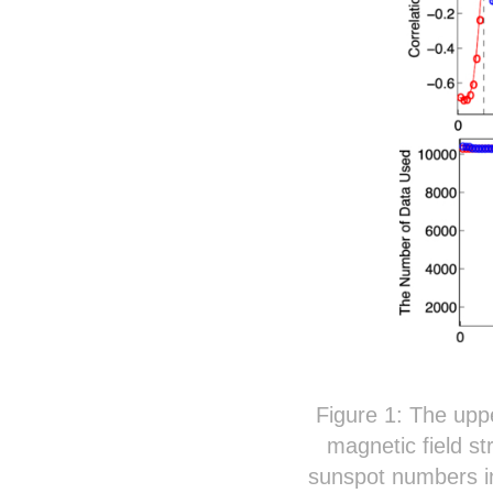
Figure 1: The uppe
magnetic field st
sunspot numbers in 