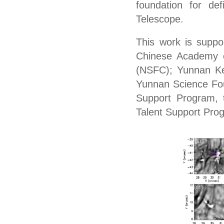
foundation
for
def
Telescope.
This work is suppo
Chinese Academy o
(NSFC); Yunnan Ke
Yunnan Science Fou
Support Program, t
Talent Support Pro