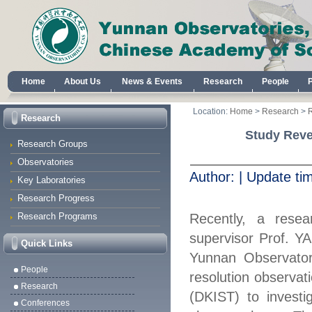
Home
About Us
News & Events
Research
People
Location:
Home
>
Research
>
Research
Study Revea
Research Groups
Observatories
Author:
|
Update ti
Key Laboratories
Research Progress
Research Programs
Recently, a rese
superv
is
or Prof.
Y
Quick Links
Yunnan Observator
People
resolution observat
Research
(DKIST) to
inves
ti
Conferences