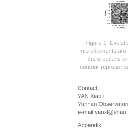
Figure 1: Evoluti
microfilaments are
the eruptions ar
contour represent
Contact:
YAN Xiaoli
Yunnan Observator
e-mail:yanxl@ynao.
Appendix: