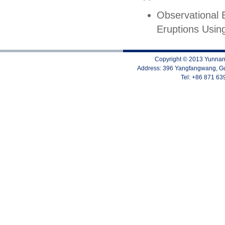
Observational 
Eruptions Usi
Copyright © 2013 Yunnan 
Address: 396 Yangfangwang, Gu
Tel: +86 871 6