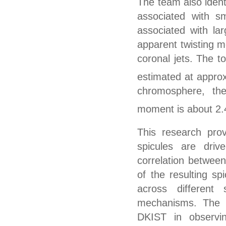
The team also identi
associated with sm
associated with lar
apparent twisting m
coronal jets.
T
he to
esti
ma
ted
at
approx
chromosphere, th
moment is about 2.
This research prov
spicules are driv
correlation between
of the resulting sp
across different
mechanisms.
T
he 
DKIST in observi