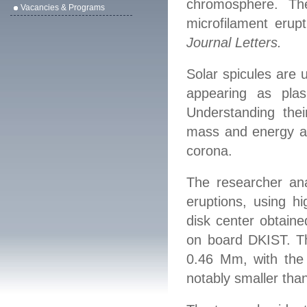
chromosphere. Th
Vacancies & Programs
microfilament erup
Journal Letters
.
Solar spicules are 
a
p
pea
ring
as plas
Understanding the
mass and energy ar
corona.
The research
er
ana
eruptions, u
s
ing
hig
disk center obtain
on
board DKIST.
T
0.46 Mm, with the
nota
b
ly
smaller than